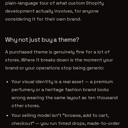
plain-language tour of what custom Shopify
development actually involves, for anyone
considering it for their own brand.
Why not just buy a theme?
A purchased theme is genuinely fine for a lot of
stores. Where it breaks down is the moment your
brand or your operations stop being generic:
Your visual identity is a real asset — a premium
perfumery or a heritage fashion brand looks
wrong wearing the same layout as ten thousand
other stores.
Your selling model isn't "browse, add to cart,
checkout" — you run timed drops, made-to-order