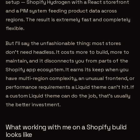
setup — Shopify Hydrogen with a React storefront
and a PIM system feeding product data across
regions. The result is extremely fast and completely
flexible.
But I'll say the unfashionable thing: most stores
don't need headless. It costs more to build, more to
maintain, and it disconnects you from parts of the
Shopify app ecosystem. It earns its keep when you
have multi-region complexity, an unusual frontend, or
performance requirements a Liquid theme can't hit. If
a custom Liquid theme can do the job, that's usually
the better investment.
What working with me on a Shopify build
looks like