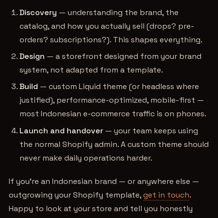
Discovery
— understanding the brand, the
catalog, and how you actually sell (drops? pre-
orders? subscriptions?). This shapes everything.
Design
— a storefront designed from your brand
system, not adapted from a template.
Build
— custom Liquid theme (or headless where
justified), performance-optimized, mobile-first —
most Indonesian e-commerce traffic is on phones.
Launch and handover
— your team keeps using
the normal Shopify admin. A custom theme should
never make daily operations harder.
If you're an Indonesian brand — or anywhere else —
outgrowing your Shopify template,
get in touch
.
Happy to look at your store and tell you honestly