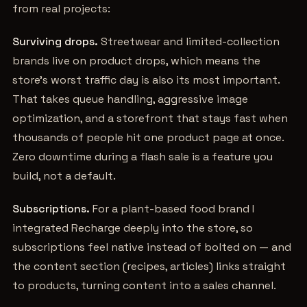
from real projects:
Surviving drops.
Streetwear and limited-collection
brands live on product drops, which means the
store's worst traffic day is also its most important.
That takes queue handling, aggressive image
optimization, and a storefront that stays fast when
thousands of people hit one product page at once.
Zero downtime during a flash sale is a feature you
build, not a default.
Subscriptions.
For a plant-based food brand I
integrated Recharge deeply into the store, so
subscriptions feel native instead of bolted on — and
the content section (recipes, articles) links straight
to products, turning content into a sales channel.