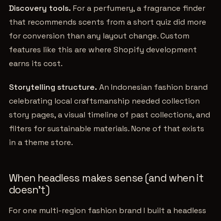
Discovery tools.
For a perfumery, a fragrance finder
that recommends scents from a short quiz did more
for conversion than any layout change. Custom
features like this are where Shopify development
earns its cost.
Storytelling structure.
An Indonesian fashion brand
celebrating local craftsmanship needed collection
story pages, a visual timeline of past collections, and
filters for sustainable materials. None of that exists
in a theme store.
When headless makes sense (and when it
doesn't)
For one multi-region fashion brand I built a headless