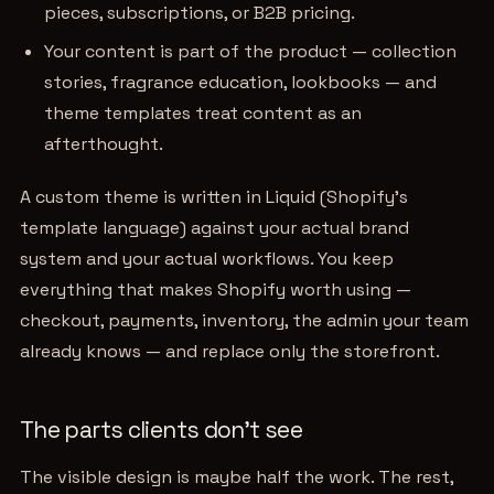
pieces, subscriptions, or B2B pricing.
Your content is part of the product — collection
stories, fragrance education, lookbooks — and
theme templates treat content as an
afterthought.
A custom theme is written in Liquid (Shopify's
template language) against your actual brand
system and your actual workflows. You keep
everything that makes Shopify worth using —
checkout, payments, inventory, the admin your team
already knows — and replace only the storefront.
The parts clients don't see
The visible design is maybe half the work. The rest,