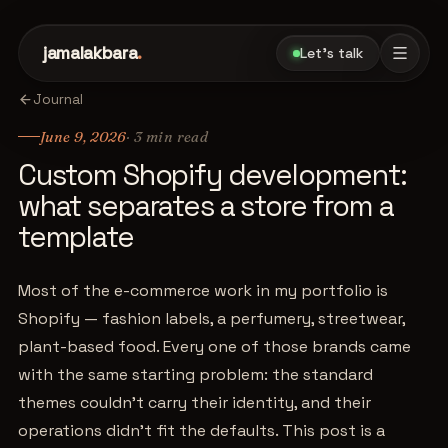
jamalakbara
.
Let's talk
Journal
June 9, 2026
·
3
min read
Custom Shopify development:
what separates a store from a
template
Most of the e-commerce work in my portfolio is
Shopify — fashion labels, a perfumery, streetwear,
plant-based food. Every one of those brands came
with the same starting problem: the standard
themes couldn't carry their identity, and their
operations didn't fit the defaults. This post is a