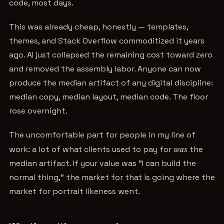
code, most days.
This was already cheap, honestly — templates,
themes, and Stack Overflow commoditized it years
ago. AI just collapsed the remaining cost toward zero
and removed the assembly labor. Anyone can now
produce the median artifact of any digital discipline:
median copy, median layout, median code. The floor
rose overnight.
The uncomfortable part for people in my line of
work: a lot of what clients used to pay for
was
the
median artifact. If your value was "I can build the
normal thing," the market for that is going where the
market for portrait likeness went.