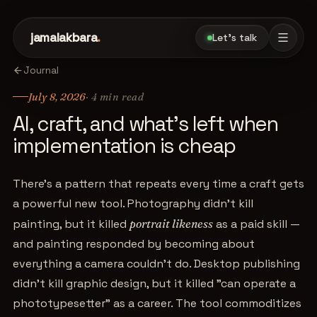
jamalakbara
.
Let's talk
Journal
July 8, 2026
·
4
min read
AI, craft, and what's left when
implementation is cheap
There's a pattern that repeats every time a craft gets
a powerful new tool. Photography didn't kill
painting, but it killed
portrait likeness
as a paid skill —
and painting responded by becoming about
everything a camera couldn't do. Desktop publishing
didn't kill graphic design, but it killed "can operate a
phototypesetter" as a career. The tool commoditizes