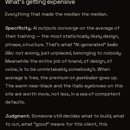
What's getting expensive
Everything that made the median the median.
Specificity.
AI outputs converge on the average of
their training — the most statistically likely design,
phrase, structure. That's what "AI-generated"
looks
like
: not wrong, just unplaced, belonging to nobody.
Meanwhile the entire job of brand, of design, of
voice, is to be unmistakably somebody's. When
average is free, the premium on
particular
goes up.
The warm near-black and the italic eyebrows on this
site are worth more, not less, in a sea of competent
defaults.
Judgment.
Someone still decides what to build, what
to cut, what "good" means for this client, this