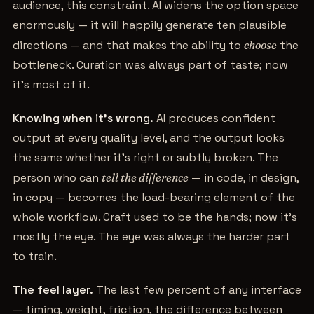
audience, this constraint. AI widens the option space
enormously — it will happily generate ten plausible
directions — and that makes the ability to
choose
the
bottleneck. Curation was always part of taste; now
it's most of it.
Knowing when it's wrong.
AI produces confident
output at every quality level, and the output looks
the same whether it's right or subtly broken. The
person who can
tell the difference
— in code, in design,
in copy — becomes the load-bearing element of the
whole workflow. Craft used to be the hands; now it's
mostly the eye. The eye was always the harder part
to train.
The feel layer.
The last few percent of any interface
— timing, weight, friction, the difference between