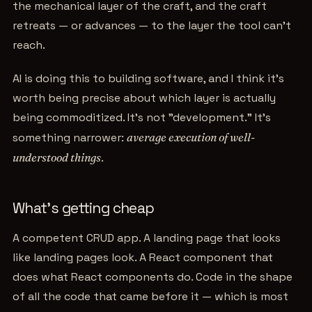
the mechanical layer of the craft, and the craft
retreats — or advances — to the layer the tool can't
reach.
AI is doing this to building software, and I think it's
worth being precise about which layer is actually
being commoditized. It's not "development." It's
something narrower:
average execution of well-
understood things
.
What's getting cheap
A competent CRUD app. A landing page that looks
like landing pages look. A React component that
does what React components do. Code in the shape
of all the code that came before it — which is most