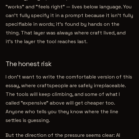
"works" and "feels right" — lives below language. You
can't fully specify it in a prompt because it isn't fully
specifiable in words; it's found by hands on the
thing. That layer was always where craft lived, and
it's the layer the tool reaches last.
The honest risk
I don't want to write the comfortable version of this
essay, where craftspeople are safely irreplaceable.
The tools will keep climbing, and some of what I
called "expensive" above will get cheaper too.
Anyone who tells you they know where the line
settles is guessing.
But the direction of the pressure seems clear: AI