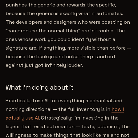
punishes the generic and rewards the specific,
because the generic is exactly what it automates.
The developers and designers who were coasting on
"can produce the normal thing" are in trouble. The
ones whose work you could identify without a
signature are, if anything, more visible than before —
because the background noise they stand out
against just got infinitely louder.
What I'm doing about it
Practically: I use AI for everything mechanical and
nothing directional — the full inventory is in
how I
actually use AI
. Strategically: I'm investing in the
layers that resist automation — taste, judgment, the
willingness to make things that look like me and not